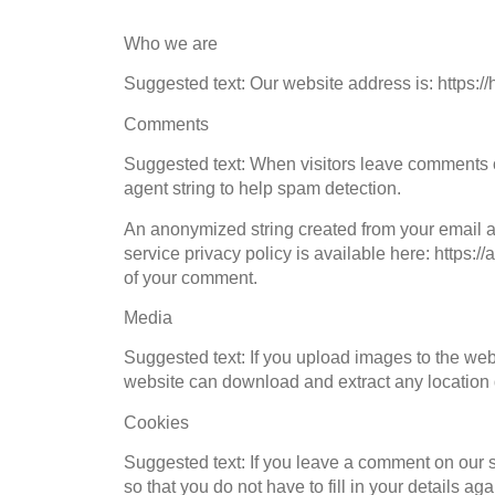
Who we are
Suggested text: Our website address is: https://
Comments
Suggested text: When visitors leave comments o
agent string to help spam detection.
An anonymized string created from your email ad
service privacy policy is available here: https://
of your comment.
Media
Suggested text: If you upload images to the we
website can download and extract any location 
Cookies
Suggested text: If you leave a comment on our 
so that you do not have to fill in your details 