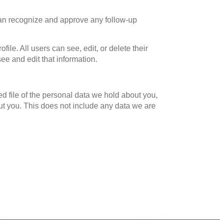
 can recognize and approve any follow-up
file. All users can see, edit, or delete their
ee and edit that information.
ed file of the personal data we hold about you,
ut you. This does not include any data we are