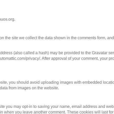
huos.org.
n the site we collect the data shown in the comments form, and 
dress (also called a hash) may be provided to the Gravatar servi
automattic.com/privacy/. After approval of your comment, your profi
bsite, you should avoid uploading images with embedded locatio
data from images on the website.
site you may opt-in to saving your name, email address and web
again when you leave another comment. These cookies will last for