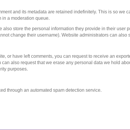
ment and its metadata are retained indefinitely. This is so we
m in a moderation queue.
e also store the personal information they provide in their user pro
annot change their username). Website administrators can also s
ite, or have left comments, you can request to receive an export
u can also request that we erase any personal data we hold abo
urity purposes.
ed through an automated spam detection service.