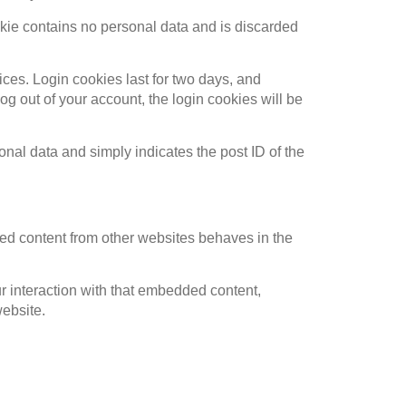
ookie contains no personal data and is discarded
ices. Login cookies last for two days, and
log out of your account, the login cookies will be
sonal data and simply indicates the post ID of the
ded content from other websites behaves in the
r interaction with that embedded content,
website.