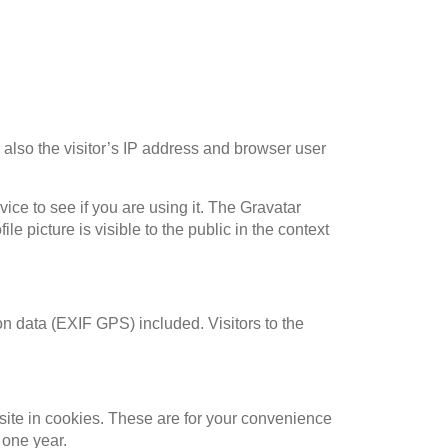
also the visitor’s IP address and browser user
ce to see if you are using it. The Gravatar
le picture is visible to the public in the context
n data (EXIF GPS) included. Visitors to the
site in cookies. These are for your convenience
 one year.