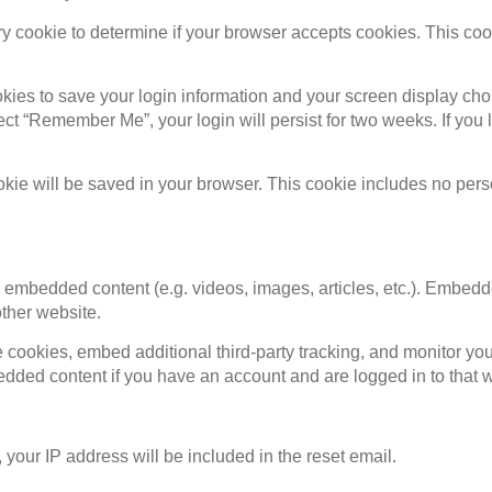
rary cookie to determine if your browser accepts cookies. This c
okies to save your login information and your screen display cho
lect “Remember Me”, your login will persist for two weeks. If you 
cookie will be saved in your browser. This cookie includes no per
de embedded content (e.g. videos, images, articles, etc.). Embed
other website.
cookies, embed additional third-party tracking, and monitor you
bedded content if you have an account and are logged in to that 
 your IP address will be included in the reset email.