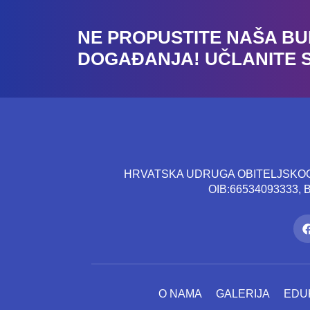
NE PROPUSTITE NAŠA B
DOGAĐANJA! UČLANITE 
HRVATSKA UDRUGA OBITELJSKOG 
OIB:66534093333,
O NAMA
GALERIJA
EDU