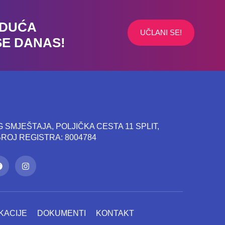
UDUĆA
UČLANI SE!
SE DANAS!
SMJEŠTAJA, POLJIČKA CESTA 11 SPLIT,
 BROJ REGISTRA: 8004784
KACIJE
DOKUMENTI
KONTAKT