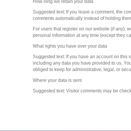
How long we retain your data
Suggested text: If you leave a comment, the com
comments automatically instead of holding the
For users that register on our website (if any), w
personal information at any time (except they c
What rights you have over your data
Suggested text: If you have an account on this s
including any data you have provided to us. Yo
obliged to keep for administrative, legal, or sec
Where your data is sent
Suggested text: Visitor comments may be check