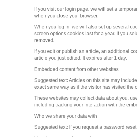
If you visit our login page, we will set a tempo
when you close your browser.
When you log in, we will also set up several co
screen options cookies last for a year. If you se
removed.
If you edit or publish an article, an additional 
article you just edited. It expires after 1 day.
Embedded content from other websites
Suggested text: Articles on this site may inclu
exact same way as if the visitor has visited the 
These websites may collect data about you, use 
including tracking your interaction with the em
Who we share your data with
Suggested text: If you request a password reset,